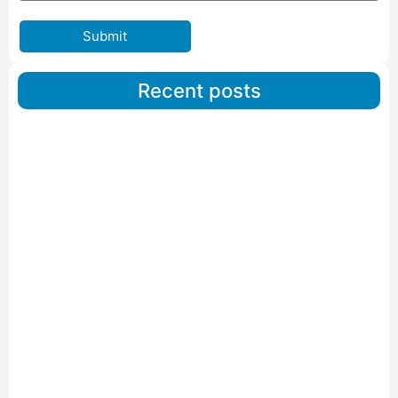
Submit
Recent posts
Car Carriers Service In Ahmedabad
Read More
IBA Approved Packers And Movers in Wanakbori
Read More
IBA Approved Packers and Movers in Vithalapur
Read More
IBA Approved Packers and Movers in Visnagar
Read More
IBA Approved Packers And Movers in Vishalpur