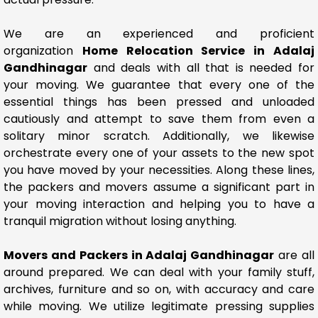
We are an experienced and proficient
organization
Home Relocation Service in Adalaj
Gandhinagar
and deals with all that is needed for
your moving. We guarantee that every one of the
essential things has been pressed and unloaded
cautiously and attempt to save them from even a
solitary minor scratch. Additionally, we likewise
orchestrate every one of your assets to the new spot
you have moved by your necessities. Along these lines,
the packers and movers assume a significant part in
your moving interaction and helping you to have a
tranquil migration without losing anything.
Movers and Packers in Adalaj Gandhinagar
are all
around prepared. We can deal with your family stuff,
archives, furniture and so on, with accuracy and care
while moving. We utilize legitimate pressing supplies