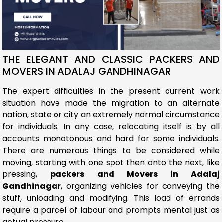
THE ELEGANT AND CLASSIC PACKERS AND
MOVERS IN ADALAJ GANDHINAGAR
The expert difficulties in the present current work
situation have made the migration to an alternate
nation, state or city an extremely normal circumstance
for individuals. In any case, relocating itself is by all
accounts monotonous and hard for some individuals.
There are numerous things to be considered while
moving, starting with one spot then onto the next, like
pressing,
packers and Movers in Adalaj
Gandhinagar
, organizing vehicles for conveying the
stuff, unloading and modifying. This load of errands
require a parcel of labour and prompts mental just as
actual pressure.