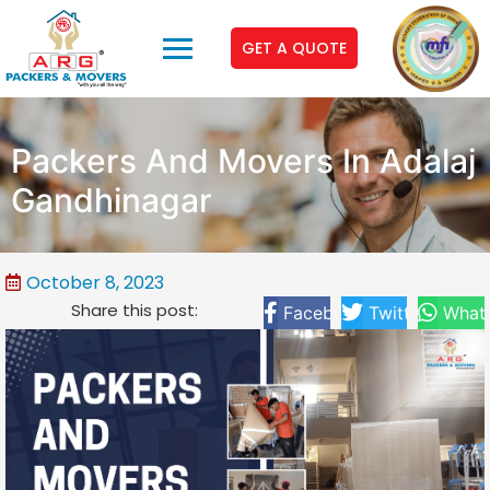
GET A QUOTE
Packers And Movers In Adalaj
Gandhinagar
October 8, 2023
Share this post:
Facebook
Twitter
What