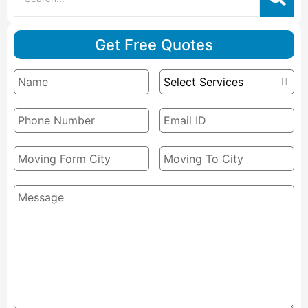
Get Free Quotes