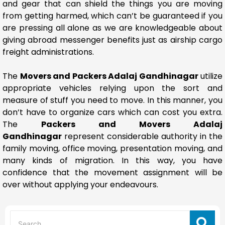
and gear that can shield the things you are moving
from getting harmed, which can’t be guaranteed if you
are pressing all alone as we are knowledgeable about
giving abroad messenger benefits just as airship cargo
freight administrations.
The
Movers and Packers Adalaj Gandhinagar
utilize
appropriate vehicles relying upon the sort and
measure of stuff you need to move. In this manner, you
don’t have to organize cars which can cost you extra.
The
Packers and Movers Adalaj
Gandhinagar
represent considerable authority in the
family moving, office moving, presentation moving, and
many kinds of migration. In this way, you have
confidence that the movement assignment will be
over without applying your endeavours.