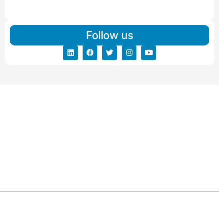
Read More
Follow us
ARG RELOCATIONS PVT LTD