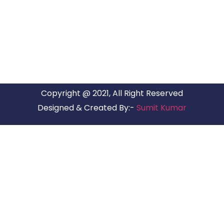
ARG Relocations Services is a All Over India supplier of
Packers and Movers, transport and logistics solutions. We
have offices in all Major Citys in India.
Copyright @ 2021, All Right Reserved
Designed & Created By:-
Sumit Kumar