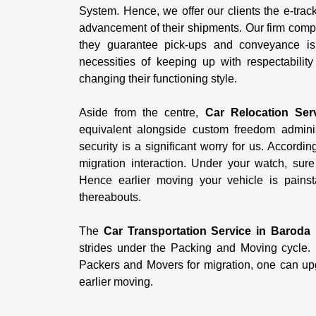
System. Hence, we offer our clients the e-trac
advancement of their shipments. Our firm comp
they guarantee pick-ups and conveyance is
necessities of keeping up with respectabilit
changing their functioning style.
Aside from the centre,
Car Relocation Ser
equivalent alongside custom freedom administ
security is a significant worry for us. Accordi
migration interaction. Under your watch, su
Hence earlier moving your vehicle is painst
thereabouts.
The
Car Transportation Service in Baroda
i
strides under the Packing and Moving cycle. 
Packers and Movers for migration, one can upgr
earlier moving.