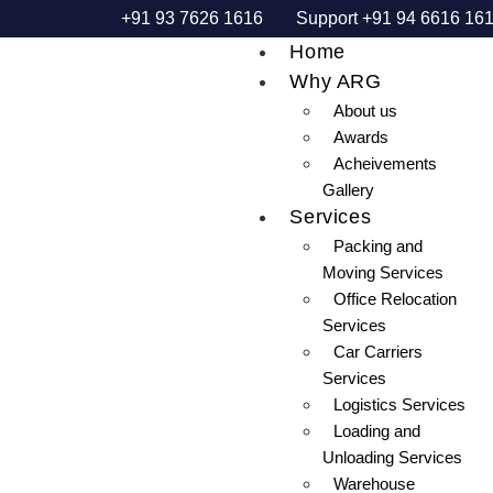
+91 93 7626 1616
Support +91 94 6616 16
Home
Why ARG
About us
Awards
Acheivements
Gallery
Services
Packing and
Moving Services
Office Relocation
Services
Car Carriers
Services
Logistics Services
Loading and
Unloading Services
Warehouse