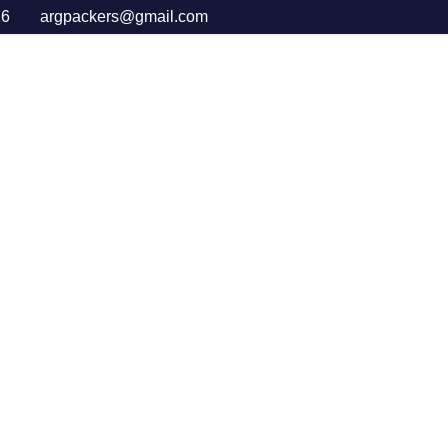
16
argpackers@gmail.com