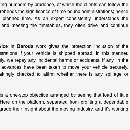
king numbers by prudence, of which the clients can follow the
rehends the significance of time-bound administrations; hence
 planned time. As an expert consistently understands the
y and meeting the timetables, they often drive and continue
vice in Baroda
work gives the protection inclusion of the
rations if your vehicle is shipped abroad. In this manner,
ngly, we repay any incidental harms or accidents, if any, in the
re advances have been taken to move your vehicle securely.
akingly checked to affirm whether there is any spillage or
s a one-stop objective arranged by seeing that load of little
Here on the platform, separated from profiting a dependable
ade their insight about the moving industry, and it’s working