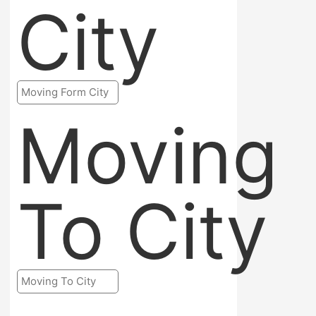
City
Moving
To City