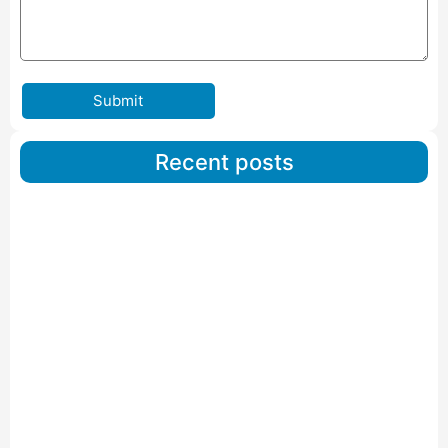
Submit
Recent posts
Car Carriers Service In Ahmedabad
Read More
IBA Approved Packers And Movers in Wanakbori
Read More
IBA Approved Packers and Movers in Vithalapur
Read More
IBA Approved Packers and Movers in Visnagar