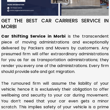
GET THE BEST CAR CARRIERS SERVICE IN
MORBI
Car Shifting Service in Morbi
is the transcendent
piece of moving administrations and exceptionally
delivered by Packers and Movers by customers. Any
presumed firm will offer extraordinary administrations
for you as far as transportation administrations; they
render you every one of the administrations. Every firm
should provide safe and got migration.
The rumoured firm will assume the liability of your
vehicle; hence it is exclusively their obligation to offer
wellbeing and security to your car during movement.
You don’t need that your car even gets a minor
scratch. This implies safety of your vehicle is a prime