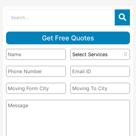
Get Free Quotes