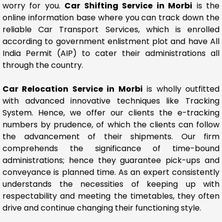
worry for you.
Car Shifting Service in Morbi
is the
online information base where you can track down the
reliable Car Transport Services, which is enrolled
according to government enlistment plot and have All
India Permit (AIP) to cater their administrations all
through the country.
Car Relocation Service in Morbi
is wholly outfitted
with advanced innovative techniques like Tracking
System. Hence, we offer our clients the e-tracking
numbers by prudence, of which the clients can follow
the advancement of their shipments. Our firm
comprehends the significance of time-bound
administrations; hence they guarantee pick-ups and
conveyance is planned time. As an expert consistently
understands the necessities of keeping up with
respectability and meeting the timetables, they often
drive and continue changing their functioning style.