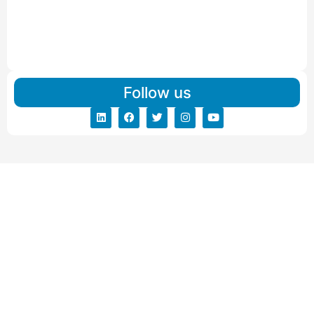
Read More
IBA Approved Packers And Movers in Vishalpur
Read More
Follow us