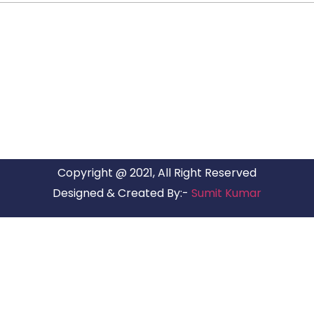
ARG RELOCATIONS PVT LTD
ARG Relocations Services is a All Over India supplier of
Packers and Movers, transport and logistics solutions. We
have offices in all Major Citys in India.
Copyright @ 2021, All Right Reserved
Designed & Created By:-
Sumit Kumar