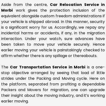
Aside from the centre,
Car Relocation Service in
Morbi
work gives the protection inclusion of the
equivalent alongside custom freedom administrations if
your vehicle is shipped abroad. In this manner, security
is a significant worry for us. Accordingly, we repay any
incidental harms or accidents, if any, in the migration
interaction. Under your watch, sure advances have
been taken to move your vehicle securely. Hence
earlier moving your vehicle is painstakingly checked to
affirm whether there is any spillage or thereabouts.
The
Car Transportation Service in Morbi
is a one-
stop objective arranged by seeing that load of little
strides under the Packing and Moving cycle. Here on
the platform, separated from profiting a dependable
Packers and Movers for migration, one can upgrade
their insight about the moving industry, and it’s working
earlier moving.