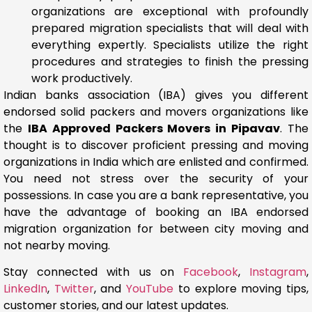
organizations are exceptional with profoundly
prepared migration specialists that will deal with
everything expertly. Specialists utilize the right
procedures and strategies to finish the pressing
work productively.
Indian banks association (IBA) gives you different
endorsed solid packers and movers organizations like
the
IBA Approved Packers Movers in Pipavav
. The
thought is to discover proficient pressing and moving
organizations in India which are enlisted and confirmed.
You need not stress over the security of your
possessions. In case you are a bank representative, you
have the advantage of booking an IBA endorsed
migration organization for between city moving and
not nearby moving.
Stay connected with us on
Facebook
,
Instagram
,
LinkedIn
,
Twitter
, and
YouTube
to explore moving tips,
customer stories, and our latest updates.