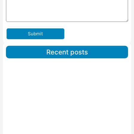
Submit
Recent posts
Car Carriers Service In Ahmedabad
Read More
IBA Approved Packers And Movers in Wanakbori
Read More
IBA Approved Packers and Movers in Vithalapur
Read More
IBA Approved Packers and Movers in Visnagar