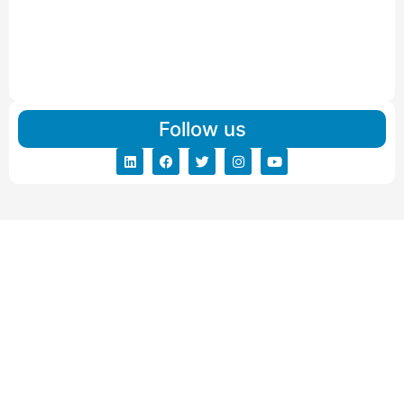
Read More
IBA Approved Packers And Movers in Vishalpur
Read More
Follow us