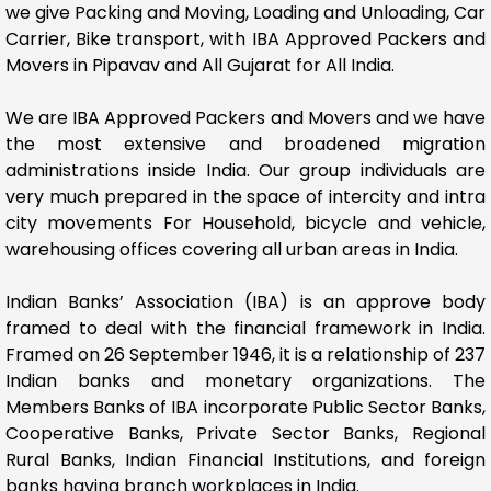
we give Packing and Moving, Loading and Unloading, Car
Carrier, Bike transport, with IBA Approved Packers and
Movers in Pipavav and All Gujarat for All India.
We are IBA Approved Packers and Movers and we have
the most extensive and broadened migration
administrations inside India. Our group individuals are
very much prepared in the space of intercity and intra
city movements For Household, bicycle and vehicle,
warehousing offices covering all urban areas in India.
Indian Banks’ Association (IBA) is an approve body
framed to deal with the financial framework in India.
Framed on 26 September 1946, it is a relationship of 237
Indian banks and monetary organizations. The
Members Banks of IBA incorporate Public Sector Banks,
Cooperative Banks, Private Sector Banks, Regional
Rural Banks, Indian Financial Institutions, and foreign
banks having branch workplaces in India.