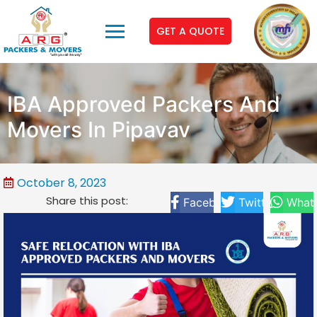
GET A QUOTE
IBA Approved Packers And
Movers In Pipavav
October 8, 2023
Share this post:
Facebook
Twitter
What