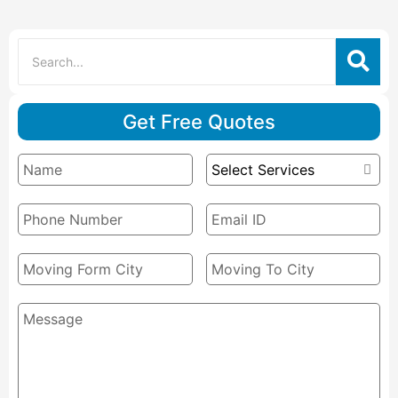
Get Free Quotes