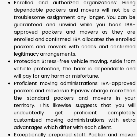
Enrolled and authorized organizations: Hiring
dependable packers and movers will not be a
troublesome assignment any longer. You can be
guaranteed and unwind while you book IBA-
approved packers and movers as they are
enrolled and confirmed. IBA allocates the enrolled
packers and movers with codes and confirmed
legitimacy arrangements.
Protection: Stress-free vehicle moving. Aside from
vehicle protection, the bank is dependable and
will pay for any harm or misfortune.
Proficient moving administrations: IBA-approved
packers and movers in Pipavav charge more than
the standard packers and movers in your
territory. This likewise suggests that you will
undoubtedly get proficient completely
customized moving administrations with extra
advantages which differ with each client.
Exceptionally prepared staff: Packer and mover