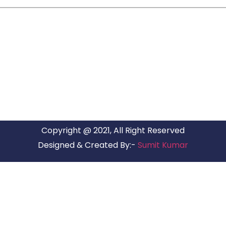
ARG RELOCATIONS PVT LTD
ARG Relocations Services is a All Over India supplier of
Packers and Movers, transport and logistics solutions. We
have offices in all Major Citys in India.
Copyright @ 2021, All Right Reserved
Designed & Created By:-
Sumit Kumar