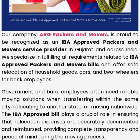
Our company,
ARG Packers and Movers
, is proud to
be recognized as an
IBA Approved Packers and
Movers service provider
in Gujarat and across India.
We specialize in fulfilling all requirements related to
IBA
Approved Packers and Movers bills
and offer safe
relocation of household goods, cars, and two-wheelers
for bank employees.
Government and bank employees often need reliable
moving solutions when transferring within the same
city, relocating to another state, or moving nationwide.
The
IBA Approved bill
plays a crucial role in ensuring
that relocation expenses are accurately documented
and reimbursed, providing complete transparency and
peace of mind during the moving process.