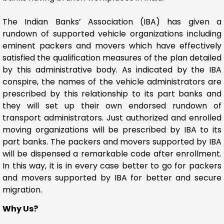
The Indian Banks’ Association (IBA) has given a
rundown of supported vehicle organizations including
eminent packers and movers which have effectively
satisfied the qualification measures of the plan detailed
by this administrative body. As indicated by the IBA
conspire, the names of the vehicle administrators are
prescribed by this relationship to its part banks and
they will set up their own endorsed rundown of
transport administrators. Just authorized and enrolled
moving organizations will be prescribed by IBA to its
part banks. The packers and movers supported by IBA
will be dispensed a remarkable code after enrollment.
In this way, it is in every case better to go for packers
and movers supported by IBA for better and secure
migration.
Why Us?