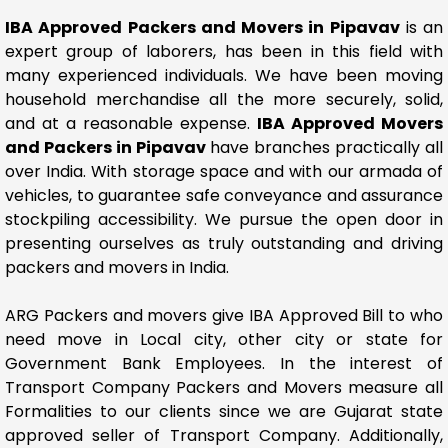
IBA Approved Packers and Movers in Pipavav
is an
expert group of laborers, has been in this field with
many experienced individuals. We have been moving
household merchandise all the more securely, solid,
and at a reasonable expense.
IBA Approved Movers
and Packers in Pipavav
have branches practically all
over India. With storage space and with our armada of
vehicles, to guarantee safe conveyance and assurance
stockpiling accessibility. We pursue the open door in
presenting ourselves as truly outstanding and driving
packers and movers in India.
ARG Packers and movers give IBA Approved Bill to who
need move in Local city, other city or state for
Government Bank Employees. In the interest of
Transport Company Packers and Movers measure all
Formalities to our clients since we are Gujarat state
approved seller of Transport Company. Additionally,