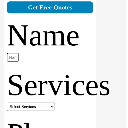
Get Free Quotes
Name
Services