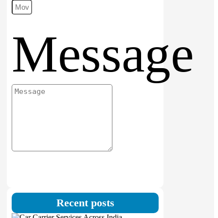
Message
Submit
Recent posts