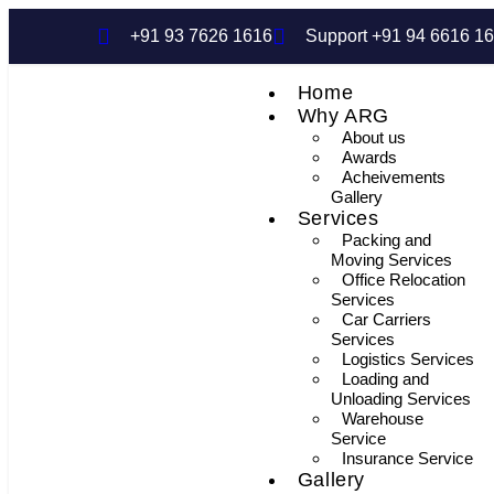
+91 93 7626 1616
Support +91 94 6616 1
Home
Why ARG
About us
Awards
Acheivements
Gallery
Services
Packing and
Moving Services
Office Relocation
Services
Car Carriers
Services
Logistics Services
Loading and
Unloading Services
Warehouse
Service
Insurance Service
Gallery