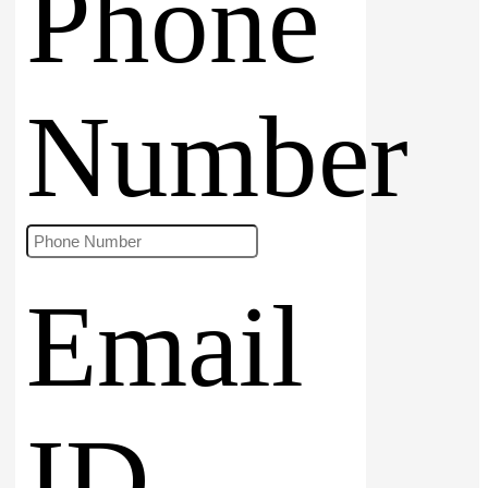
Phone
Number
Email
ID