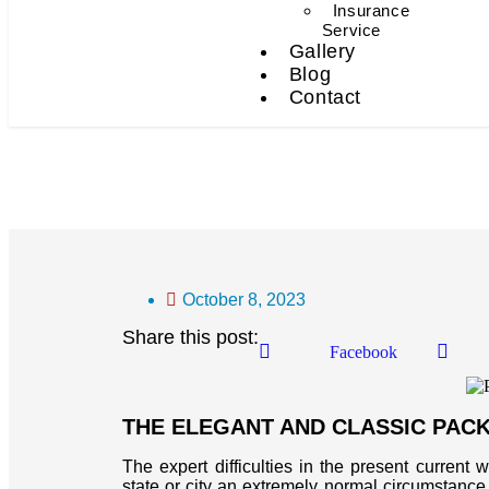
Insurance
Service
Gallery
Blog
Contact
Packers And Movers In 
October 8, 2023
Share this post:
Facebook
THE ELEGANT AND CLASSIC PAC
The expert difficulties in the present current 
state or city an extremely normal circumstance f