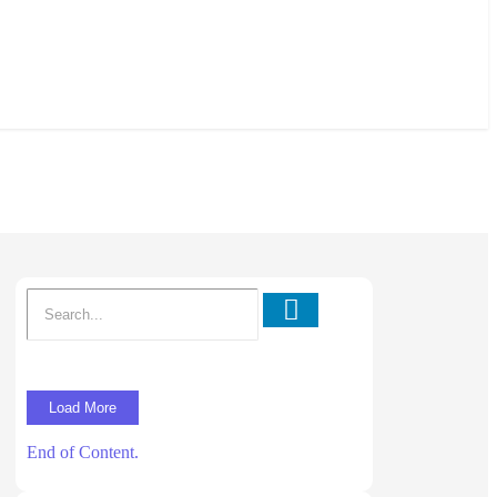
Load More
End of Content.