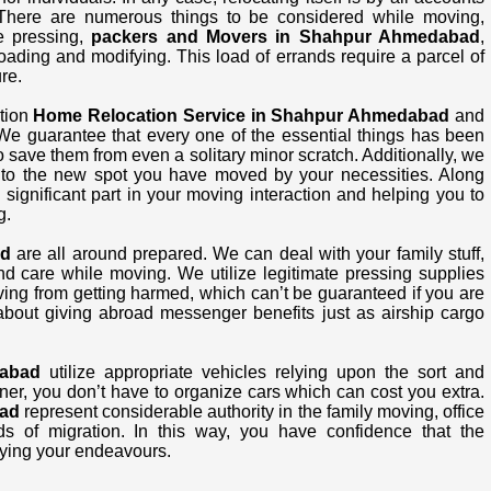
There are numerous things to be considered while moving,
ke pressing,
packers and Movers in Shahpur Ahmedabad
,
loading and modifying. This load of errands require a parcel of
re.
ation
Home Relocation Service in Shahpur Ahmedabad
and
 We guarantee that every one of the essential things has been
save them from even a solitary minor scratch. Additionally, we
s to the new spot you have moved by your necessities. Along
ignificant part in your moving interaction and helping you to
g.
ad
are all around prepared. We can deal with your family stuff,
nd care while moving. We utilize legitimate pressing supplies
ving from getting harmed, which can’t be guaranteed if you are
bout giving abroad messenger benefits just as airship cargo
abad
utilize appropriate vehicles relying upon the sort and
ner, you don’t have to organize cars which can cost you extra.
ad
represent considerable authority in the family moving, office
s of migration. In this way, you have confidence that the
ying your endeavours.