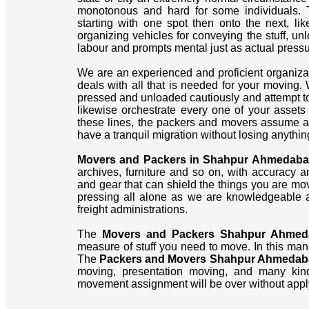
monotonous and hard for some individuals. 
starting with one spot then onto the next, li
organizing vehicles for conveying the stuff, un
labour and prompts mental just as actual pressu
We are an experienced and proficient organiz
deals with all that is needed for your moving.
pressed and unloaded cautiously and attempt to 
likewise orchestrate every one of your asset
these lines, the packers and movers assume a s
have a tranquil migration without losing anythin
Movers and Packers in Shahpur Ahmedab
archives, furniture and so on, with accuracy a
and gear that can shield the things you are mo
pressing all alone as we are knowledgeable a
freight administrations.
The
Movers and Packers Shahpur Ahmed
measure of stuff you need to move. In this man
The
Packers and Movers Shahpur Ahmedab
moving, presentation moving, and many kind
movement assignment will be over without appl