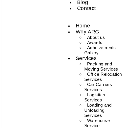
Blog
Contact
Home
Why ARG
About us
Awards
Acheivements
Gallery
Services
Packing and
Moving Services
Office Relocation
Services
Car Carriers
Services
Logistics
Services
Loading and
Unloading
Services
Warehouse
Service