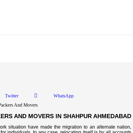
Shahpur Ahmedabad
Twitter
WhatsApp
KERS AND MOVERS IN SHAHPUR AHMEDABAD
work situation have made the migration to an alternate nation,
or individuals. In any case, relocating itself is by all accounts