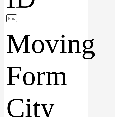
Moving
Form
City