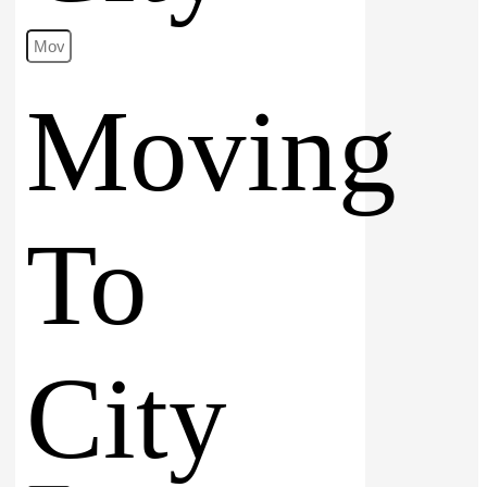
Moving
To
City