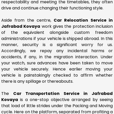
respectability and meeting the timetables, they often
drive and continue changing their functioning style.
Aside from the centre,
Car Relocation Service in
Jafrabad Kovaya
work gives the protection inclusion
of the equivalent alongside custom freedom
administrations if your vehicle is shipped abroad. In this
manner, security is a significant worry for us.
Accordingly, we repay any incidental harms or
accidents, if any, in the migration interaction. Under
your watch, sure advances have been taken to move
your vehicle securely. Hence earlier moving your
vehicle is painstakingly checked to affirm whether
there is any spillage or thereabouts.
The
Car Transportation Service in Jafrabad
Kovaya
is a one-stop objective arranged by seeing
that load of little strides under the Packing and Moving
cycle. Here on the platform, separated from profiting a