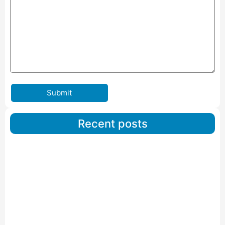
Submit
Recent posts
Car Carriers Service In Ahmedabad
Read More
IBA Approved Packers And Movers in Wanakbori
Read More
IBA Approved Packers and Movers in Vithalapur