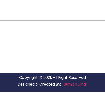
ARG RELOCATIONS PVT LTD
ARG Relocations Services is a All Over India supplier of
Packers and Movers, transport and logistics solutions. We
have offices in all Major Citys in India.
Copyright @ 2021, All Right Reserved
Designed & Created By:-
Sumit Kumar