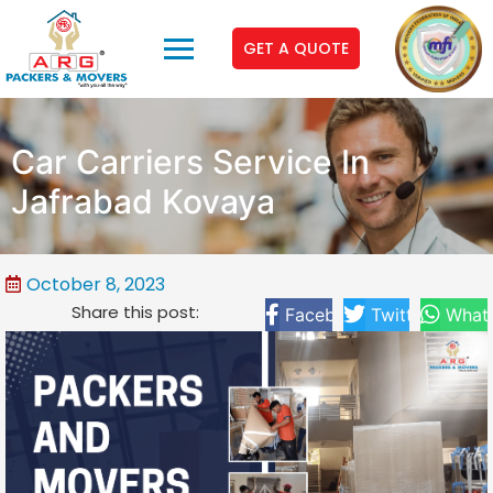
GET A QUOTE
Car Carriers Service In
Jafrabad Kovaya
October 8, 2023
Share this post:
Facebook
Twitter
What