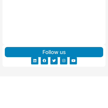
Read More
IBA Approved Packers and Movers in Visnagar
Read More
IBA Approved Packers And Movers in Vishalpur
Read More
Follow us