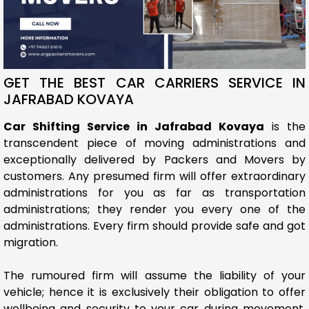
GET THE BEST CAR CARRIERS SERVICE IN
JAFRABAD KOVAYA
Car Shifting Service in Jafrabad Kovaya
is the
transcendent piece of moving administrations and
exceptionally delivered by Packers and Movers by
customers. Any presumed firm will offer extraordinary
administrations for you as far as transportation
administrations; they render you every one of the
administrations. Every firm should provide safe and got
migration.
The rumoured firm will assume the liability of your
vehicle; hence it is exclusively their obligation to offer
wellbeing and security to your car during movement.