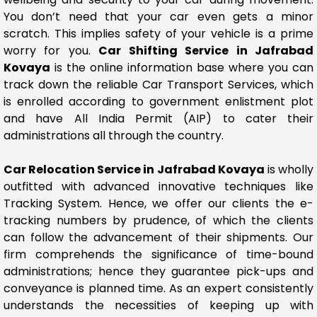
You don’t need that your car even gets a minor
scratch. This implies safety of your vehicle is a prime
worry for you.
Car Shifting Service in Jafrabad
Kovaya
is the online information base where you can
track down the reliable Car Transport Services, which
is enrolled according to government enlistment plot
and have All India Permit (AIP) to cater their
administrations all through the country.
Car Relocation Service in Jafrabad Kovaya
is wholly
outfitted with advanced innovative techniques like
Tracking System. Hence, we offer our clients the e-
tracking numbers by prudence, of which the clients
can follow the advancement of their shipments. Our
firm comprehends the significance of time-bound
administrations; hence they guarantee pick-ups and
conveyance is planned time. As an expert consistently
understands the necessities of keeping up with