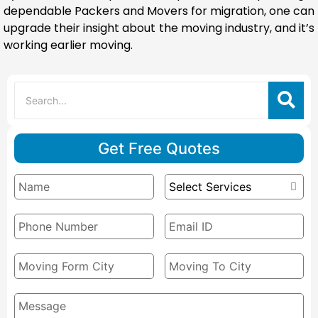
dependable Packers and Movers for migration, one can
upgrade their insight about the moving industry, and it’s
working earlier moving.
Get Free Quotes