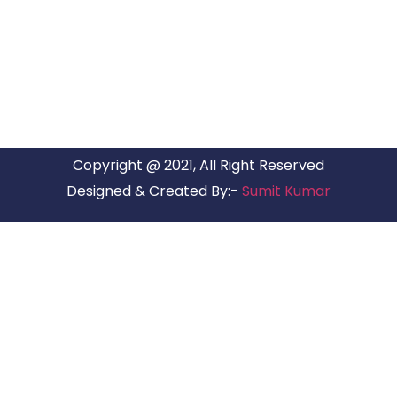
ARG Relocations Services is a All Over India supplier of
Packers and Movers, transport and logistics solutions. We
have offices in all Major Citys in India.
Copyright @ 2021, All Right Reserved
Designed & Created By:-
Sumit Kumar