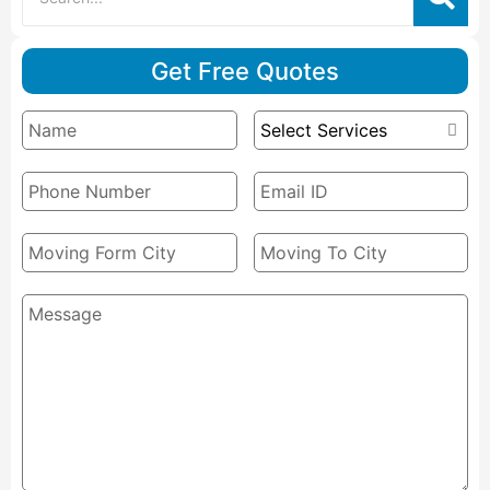
Get Free Quotes