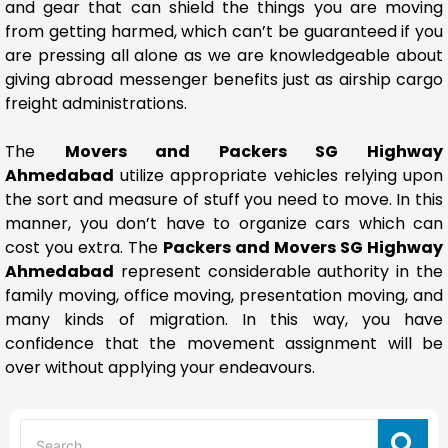
and gear that can shield the things you are moving
from getting harmed, which can’t be guaranteed if you
are pressing all alone as we are knowledgeable about
giving abroad messenger benefits just as airship cargo
freight administrations.
The
Movers and Packers SG Highway
Ahmedabad
utilize appropriate vehicles relying upon
the sort and measure of stuff you need to move. In this
manner, you don’t have to organize cars which can
cost you extra. The
Packers and Movers SG Highway
Ahmedabad
represent considerable authority in the
family moving, office moving, presentation moving, and
many kinds of migration. In this way, you have
confidence that the movement assignment will be
over without applying your endeavours.