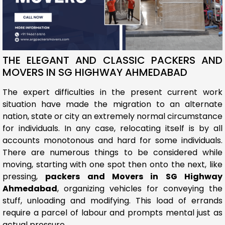
THE ELEGANT AND CLASSIC PACKERS AND
MOVERS IN SG HIGHWAY AHMEDABAD
The expert difficulties in the present current work
situation have made the migration to an alternate
nation, state or city an extremely normal circumstance
for individuals. In any case, relocating itself is by all
accounts monotonous and hard for some individuals.
There are numerous things to be considered while
moving, starting with one spot then onto the next, like
pressing,
packers and Movers in SG Highway
Ahmedabad
, organizing vehicles for conveying the
stuff, unloading and modifying. This load of errands
require a parcel of labour and prompts mental just as
actual pressure.