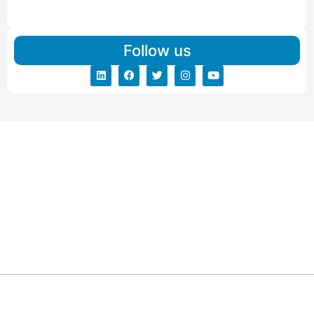
Read More
Follow us
ARG RELOCATIONS PVT LTD