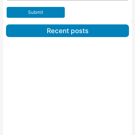
Submit
Recent posts
Car Carriers Service In Ahmedabad
Read More
IBA Approved Packers And Movers in Wanakbori
Read More
IBA Approved Packers and Movers in Vithalapur
Read More
IBA Approved Packers and Movers in Visnagar
Read More
IBA Approved Packers And Movers in Vishalpur