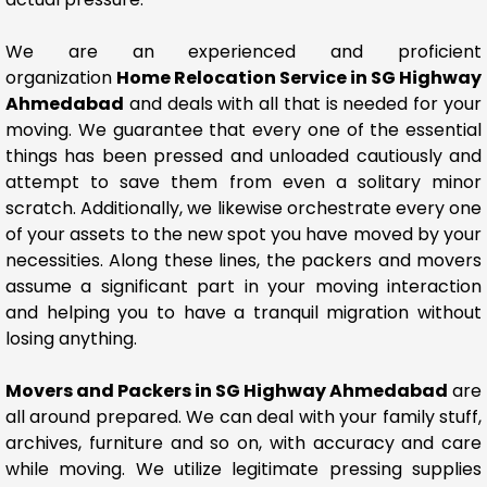
We are an experienced and proficient
organization
Home Relocation Service in SG Highway
Ahmedabad
and deals with all that is needed for your
moving. We guarantee that every one of the essential
things has been pressed and unloaded cautiously and
attempt to save them from even a solitary minor
scratch. Additionally, we likewise orchestrate every one
of your assets to the new spot you have moved by your
necessities. Along these lines, the packers and movers
assume a significant part in your moving interaction
and helping you to have a tranquil migration without
losing anything.
Movers and Packers in SG Highway Ahmedabad
are
all around prepared. We can deal with your family stuff,
archives, furniture and so on, with accuracy and care
while moving. We utilize legitimate pressing supplies