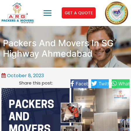
GET A QUOTE
Packers And Movers In SG
Highway Ahmedabad
October 8, 2023
Share this post:
Facebook
Twitter
What