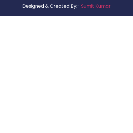
Designed & Created By:-
Sumit Kumar