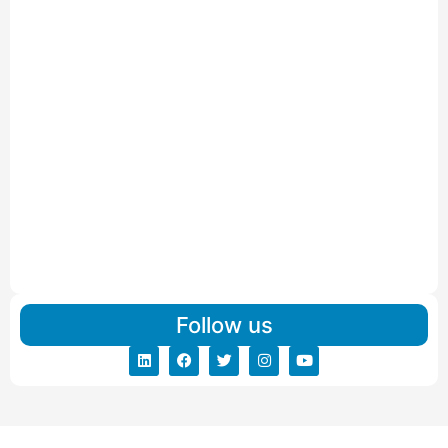
IBA Approved Packers And Movers in Wanakbori
Read More
IBA Approved Packers and Movers in Vithalapur
Read More
IBA Approved Packers and Movers in Visnagar
Read More
IBA Approved Packers And Movers in Vishalpur
Read More
Follow us