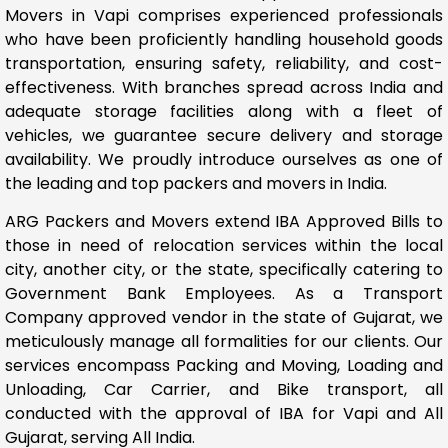
Movers in Vapi comprises experienced professionals
who have been proficiently handling household goods
transportation, ensuring safety, reliability, and cost-
effectiveness. With branches spread across India and
adequate storage facilities along with a fleet of
vehicles, we guarantee secure delivery and storage
availability. We proudly introduce ourselves as one of
the leading and top packers and movers in India.
ARG Packers and Movers extend IBA Approved Bills to
those in need of relocation services within the local
city, another city, or the state, specifically catering to
Government Bank Employees. As a Transport
Company approved vendor in the state of Gujarat, we
meticulously manage all formalities for our clients. Our
services encompass Packing and Moving, Loading and
Unloading, Car Carrier, and Bike transport, all
conducted with the approval of IBA for Vapi and All
Gujarat, serving All India.