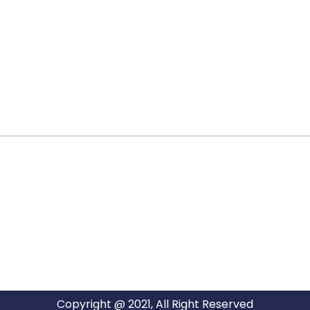
ARG RELOCATIONS PVT LTD
ARG Relocations Services is a All Over India supplier of
Packers and Movers, transport and logistics solutions. We
have offices in all Major Citys in India.
Copyright @ 2021, All Right Reserved