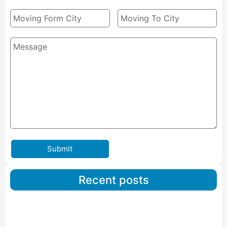
Submit
Recent posts
Car Carriers Service In Ahmedabad
Read More