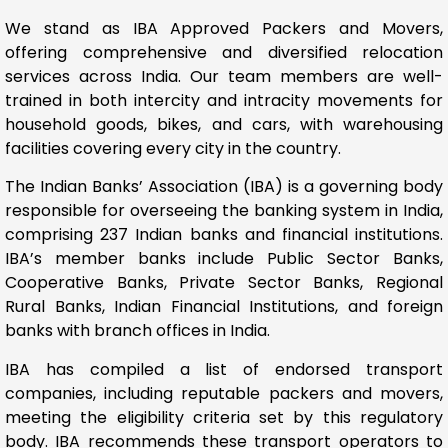
We stand as IBA Approved Packers and Movers,
offering comprehensive and diversified relocation
services across India. Our team members are well-
trained in both intercity and intracity movements for
household goods, bikes, and cars, with warehousing
facilities covering every city in the country.
The Indian Banks’ Association (IBA) is a governing body
responsible for overseeing the banking system in India,
comprising 237 Indian banks and financial institutions.
IBA’s member banks include Public Sector Banks,
Cooperative Banks, Private Sector Banks, Regional
Rural Banks, Indian Financial Institutions, and foreign
banks with branch offices in India.
IBA has compiled a list of endorsed transport
companies, including reputable packers and movers,
meeting the eligibility criteria set by this regulatory
body. IBA recommends these transport operators to