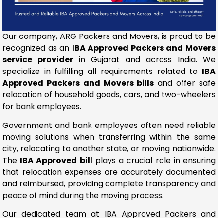
Our company, ARG Packers and Movers, is proud to be
recognized as an
IBA Approved Packers and Movers
service provider
in Gujarat and across India. We
specialize in fulfilling all requirements related to
IBA
Approved Packers and Movers bills
and offer safe
relocation of household goods, cars, and two-wheelers
for bank employees.
Government and bank employees often need reliable
moving solutions when transferring within the same
city, relocating to another state, or moving nationwide.
The
IBA Approved bill
plays a crucial role in ensuring
that relocation expenses are accurately documented
and reimbursed, providing complete transparency and
peace of mind during the moving process.
Our dedicated team at IBA Approved Packers and