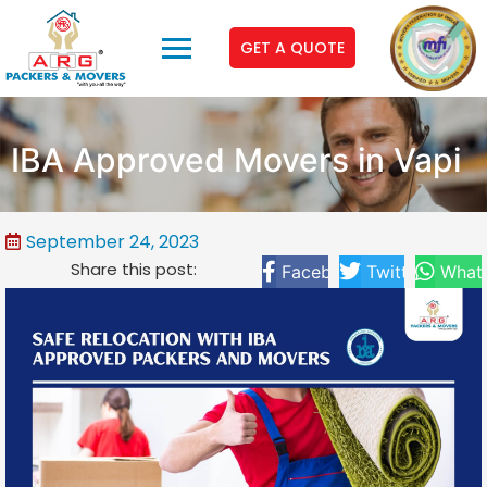
GET A QUOTE
IBA Approved Movers in Vapi
September 24, 2023
Share this post:
Facebook
Twitter
What