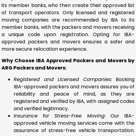
its member banks, who then create their approved list
of transport operators. Only licensed and registered
moving companies are recommended by IBA to its
member banks, with the packers and movers receiving
a unique code upon registration. Opting for IBA-
approved packers and movers ensures a safer and
more secure relocation experience.
Why Choose IBA Approved Packers and Movers by
ARG Packers and Movers:
Registered and Licensed Companies
: Booking
IBA-approved packers and movers assures you of
reliability and peace of mind, as they are
registered and verified by IBA, with assigned codes
and verified legitimacy.
Insurance for Stress-Free Moving
: Our IBA-
approved vehicle moving services come with the
assurance of stress-free vehicle transportation.