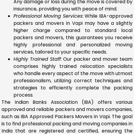
Any damage or loss during the move is covered by
insurance, providing you with peace of mind.
Professional Moving Services
: While IBA-approved
packers and movers in Vapi may have a slightly
higher charge compared to standard local
packers and movers, this guarantees you receive
highly professional and personalized moving
services, tailored to your specific needs.
Highly Trained Staff
: Our packer and mover team
comprises highly trained relocation specialists
who handle every aspect of the move with utmost
professionalism, utilizing correct techniques and
strategies to efficiently complete the packing
process.
The Indian Banks Association (IBA) offers various
approved and reliable packers and movers companies,
such as IBA Approved Packers Movers in Vapi. The goal
is to find professional packing and moving companies in
India that are registered and certified, ensuring the