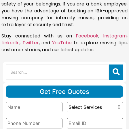
safety of your belongings. If you are a bank employee,
you have the advantage of booking an IBA-approved
moving company for intercity moves, providing an
extra layer of security and trust.
Stay connected with us on
Facebook
,
Instagram
,
LinkedIn
,
Twitter
, and
YouTube
to explore moving tips,
customer stories, and our latest updates.
Get Free Quotes