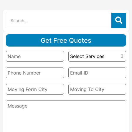
Get Free Quotes