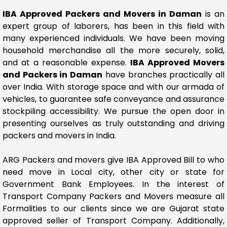
IBA Approved Packers and Movers in Daman
is an
expert group of laborers, has been in this field with
many experienced individuals. We have been moving
household merchandise all the more securely, solid,
and at a reasonable expense.
IBA Approved Movers
and Packers in Daman
have branches practically all
over India. With storage space and with our armada of
vehicles, to guarantee safe conveyance and assurance
stockpiling accessibility. We pursue the open door in
presenting ourselves as truly outstanding and driving
packers and movers in India.
ARG Packers and movers give IBA Approved Bill to who
need move in Local city, other city or state for
Government Bank Employees. In the interest of
Transport Company Packers and Movers measure all
Formalities to our clients since we are Gujarat state
approved seller of Transport Company. Additionally,