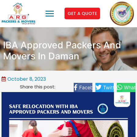
GET A QUOTE
IBA Approved Packers And
Movers In Daman
October 8, 2023
Share this post:
Facebook
Twitter
What