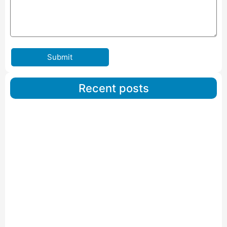
Submit
Recent posts
Car Carriers Service In Ahmedabad
Read More
IBA Approved Packers And Movers in Wanakbori
Read More
IBA Approved Packers and Movers in Vithalapur
Read More
IBA Approved Packers and Movers in Visnagar