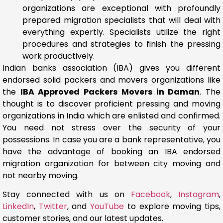
organizations are exceptional with profoundly
prepared migration specialists that will deal with
everything expertly. Specialists utilize the right
procedures and strategies to finish the pressing
work productively.
Indian banks association (IBA) gives you different
endorsed solid packers and movers organizations like
the
IBA Approved Packers Movers in Daman
. The
thought is to discover proficient pressing and moving
organizations in India which are enlisted and confirmed.
You need not stress over the security of your
possessions. In case you are a bank representative, you
have the advantage of booking an IBA endorsed
migration organization for between city moving and
not nearby moving.
Stay connected with us on
Facebook
,
Instagram
,
LinkedIn
,
Twitter
, and
YouTube
to explore moving tips,
customer stories, and our latest updates.