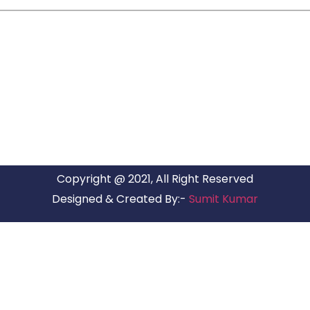
ARG RELOCATIONS PVT LTD
ARG Relocations Services is a All Over India supplier of
Packers and Movers, transport and logistics solutions. We
have offices in all Major Citys in India.
Copyright @ 2021, All Right Reserved
Designed & Created By:-
Sumit Kumar