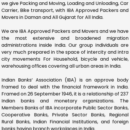
we give Packing and Moving, Loading and Unloading, Car
Carrier, Bike transport, with IBA Approved Packers and
Movers in Daman and All Gujarat for All India.
We are IBA Approved Packers and Movers and we have
the most extensive and broadened migration
administrations inside India. Our group individuals are
very much prepared in the space of intercity and intra
city movements For Household, bicycle and vehicle,
warehousing offices covering all urban areas in India.
Indian Banks’ Association (IBA) is an approve body
framed to deal with the financial framework in India.
Framed on 26 September 1946, it is a relationship of 237
Indian banks and monetary organizations. The
Members Banks of IBA incorporate Public Sector Banks,
Cooperative Banks, Private Sector Banks, Regional
Rural Banks, Indian Financial Institutions, and foreign
banks having branch workplaces in India.