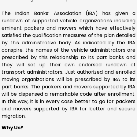
The Indian Banks’ Association (IBA) has given a
rundown of supported vehicle organizations including
eminent packers and movers which have effectively
satisfied the qualification measures of the plan detailed
by this administrative body. As indicated by the IBA
conspire, the names of the vehicle administrators are
prescribed by this relationship to its part banks and
they will set up their own endorsed rundown of
transport administrators. Just authorized and enrolled
moving organizations will be prescribed by IBA to its
part banks. The packers and movers supported by IBA
will be dispensed a remarkable code after enrollment.
In this way, it is in every case better to go for packers
and movers supported by IBA for better and secure
migration.
Why Us?