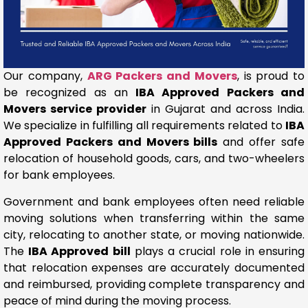
Our company,
ARG Packers and Movers
, is proud to
be recognized as an
IBA Approved Packers and
Movers service provider
in Gujarat and across India.
We specialize in fulfilling all requirements related to
IBA
Approved Packers and Movers bills
and offer safe
relocation of household goods, cars, and two-wheelers
for bank employees.
Government and bank employees often need reliable
moving solutions when transferring within the same
city, relocating to another state, or moving nationwide.
The
IBA Approved bill
plays a crucial role in ensuring
that relocation expenses are accurately documented
and reimbursed, providing complete transparency and
peace of mind during the moving process.