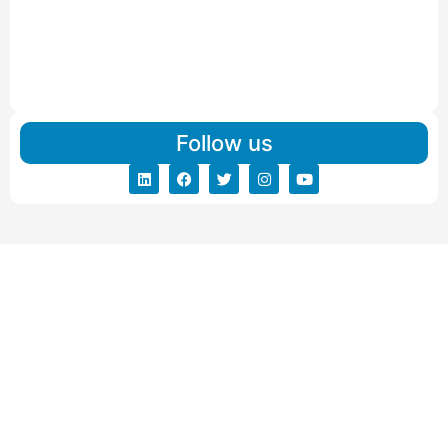
Read More
IBA Approved Packers And Movers in Vishalpur
Read More
Follow us