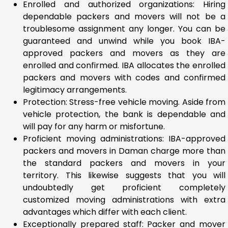
Enrolled and authorized organizations: Hiring
dependable packers and movers will not be a
troublesome assignment any longer. You can be
guaranteed and unwind while you book IBA-
approved packers and movers as they are
enrolled and confirmed. IBA allocates the enrolled
packers and movers with codes and confirmed
legitimacy arrangements.
Protection: Stress-free vehicle moving. Aside from
vehicle protection, the bank is dependable and
will pay for any harm or misfortune.
Proficient moving administrations: IBA-approved
packers and movers in Daman charge more than
the standard packers and movers in your
territory. This likewise suggests that you will
undoubtedly get proficient completely
customized moving administrations with extra
advantages which differ with each client.
Exceptionally prepared staff: Packer and mover