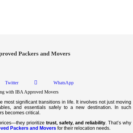
roved Packers and Movers
Twitter
WhatsApp
most significant transitions in life. It involves not just moving
ables, and essentials safely to a new destination. In such
rs becomes critical.
prices—they prioritize
trust, safety, and reliability
. That’s why
oved Packers and Movers
for their relocation needs.