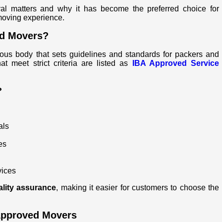
val matters and why it has become the preferred choice for
moving experience.
nd Movers?
ious body that sets guidelines and standards for packers and
 meet strict criteria are listed as
IBA Approved Service
?
als
es
vices
ality assurance
, making it easier for customers to choose the
Approved Movers