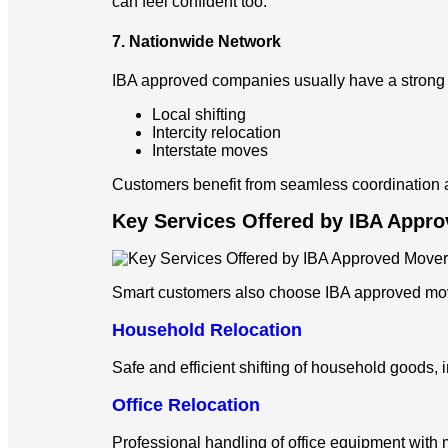
can feel confident too.
7. Nationwide Network
IBA approved companies usually have a strong l
Local shifting
Intercity relocation
Interstate moves
Customers benefit from seamless coordination an
Key Services Offered by IBA Appr
Smart customers also choose IBA approved mov
Household Relocation
Safe and efficient shifting of household goods, 
Office Relocation
Professional handling of office equipment with