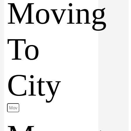
Moving
To
City