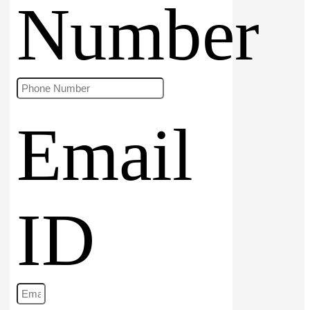
Number
Email
ID