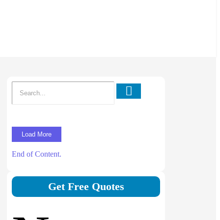
Load More
End of Content.
Get Free Quotes