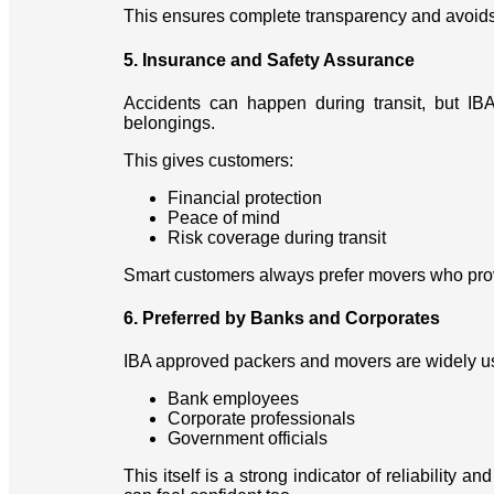
This ensures complete transparency and avoids
5. Insurance and Safety Assurance
Accidents can happen during transit, but I
belongings.
This gives customers:
Financial protection
Peace of mind
Risk coverage during transit
Smart customers always prefer movers who provid
6. Preferred by Banks and Corporates
IBA approved packers and movers are widely u
Bank employees
Corporate professionals
Government officials
This itself is a strong indicator of reliability a