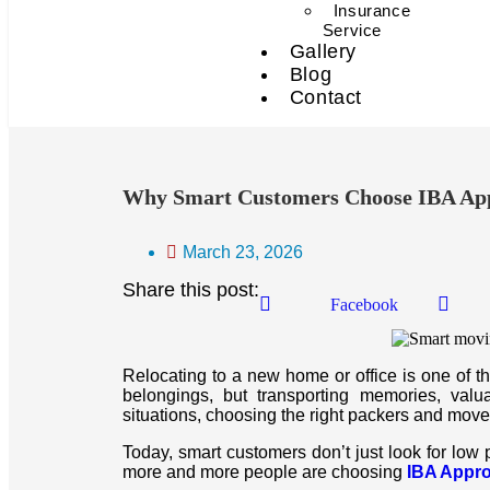
Insurance
Service
Gallery
Blog
Contact
Why Smart Customers Choose IBA App
March 23, 2026
Share this post:
Facebook
Relocating to a new home or office is one of the 
belongings, but transporting memories, valu
situations, choosing the right packers and move
Today, smart customers don’t just look for low 
more and more people are choosing
IBA Appr