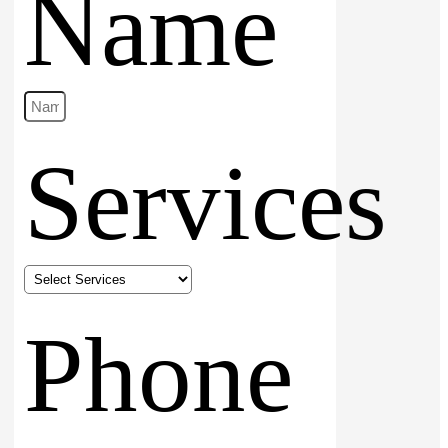
Name
Services
Phone