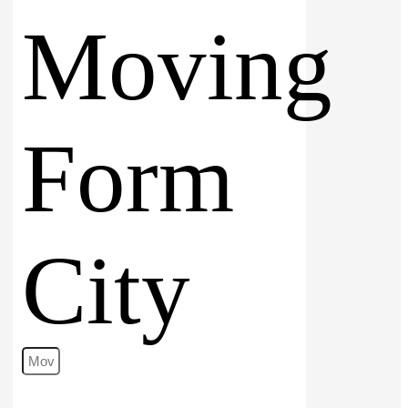
Moving
Form
City