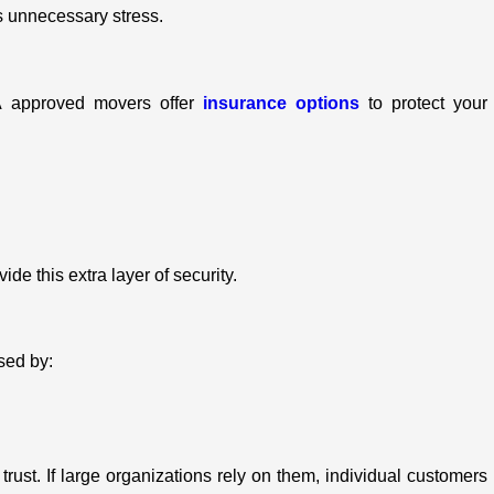
 unnecessary stress.
BA approved movers offer
insurance options
to protect your
e this extra layer of security.
sed by:
nd trust. If large organizations rely on them, individual customers