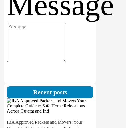
Message
Submit
Recent posts
IBA Approved Packers and Movers: Your