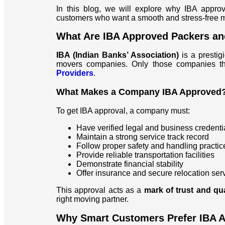
In this blog, we will explore why IBA appro
customers who want a smooth and stress-free 
What Are IBA Approved Packers a
IBA (Indian Banks’ Association)
is a prestig
movers companies. Only those companies that
Providers
.
What Makes a Company IBA Approved
To get IBA approval, a company must:
Have verified legal and business credenti
Maintain a strong service track record
Follow proper safety and handling practic
Provide reliable transportation facilities
Demonstrate financial stability
Offer insurance and secure relocation ser
This approval acts as a
mark of trust and qu
right moving partner.
Why Smart Customers Prefer IBA 