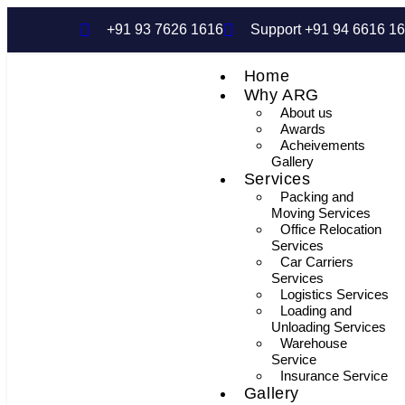
+91 93 7626 1616
Support +91 94 6616 1
Home
Why ARG
About us
Awards
Acheivements
Gallery
Services
Packing and
Moving Services
Office Relocation
Services
Car Carriers
Services
Logistics Services
Loading and
Unloading Services
Warehouse
Service
Insurance Service
Gallery