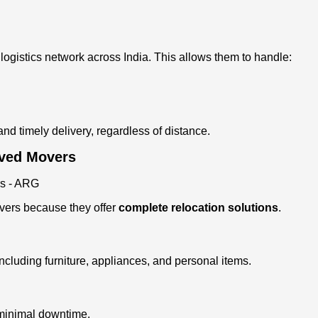
ogistics network across India. This allows them to handle:
d timely delivery, regardless of distance.
oved Movers
ers because they offer
complete relocation solutions
.
including furniture, appliances, and personal items.
 minimal downtime.