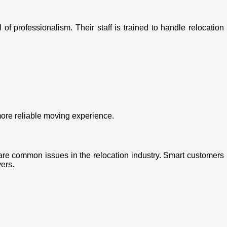
f professionalism. Their staff is trained to handle relocation
ore reliable moving experience.
re common issues in the relocation industry. Smart customers
ers.