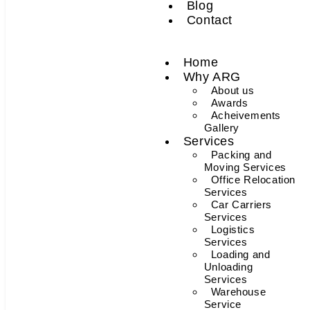
Blog
Contact
Home
Why ARG
About us
Awards
Acheivements
Gallery
Services
Packing and
Moving Services
Office Relocation
Services
Car Carriers
Services
Logistics
Services
Loading and
Unloading
Services
Warehouse
Service