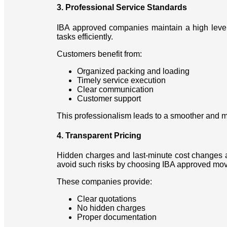
3. Professional Service Standards
IBA approved companies maintain a high level o
tasks efficiently.
Customers benefit from:
Organized packing and loading
Timely service execution
Clear communication
Customer support
This professionalism leads to a smoother and m
4. Transparent Pricing
Hidden charges and last-minute cost changes a
avoid such risks by choosing IBA approved mov
These companies provide:
Clear quotations
No hidden charges
Proper documentation