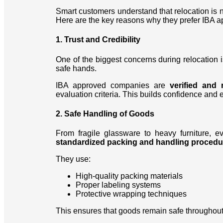
Smart customers understand that relocation is 
Here are the key reasons why they prefer IBA 
1. Trust and Credibility
One of the biggest concerns during relocation i
safe hands.
IBA approved companies are
verified and 
evaluation criteria. This builds confidence and e
2. Safe Handling of Goods
From fragile glassware to heavy furniture, e
standardized packing and handling procedu
They use:
High-quality packing materials
Proper labeling systems
Protective wrapping techniques
This ensures that goods remain safe throughout