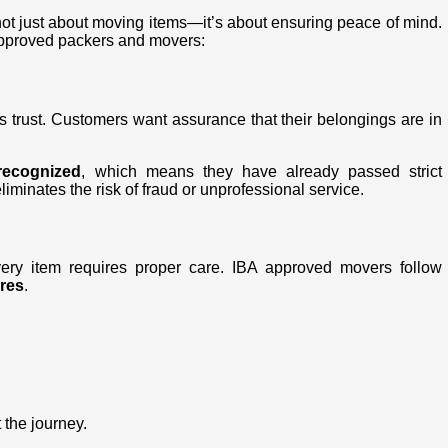
not just about moving items—it’s about ensuring peace of mind.
approved packers and movers:
s trust. Customers want assurance that their belongings are in
recognized
, which means they have already passed strict
liminates the risk of fraud or unprofessional service.
very item requires proper care. IBA approved movers follow
res
.
 the journey.