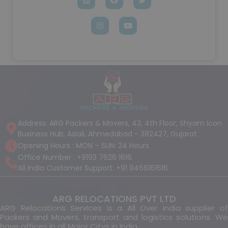
Address: ARG Packers & Movers, 43, 4th Floor, Shyam Icon
Business Hub, Aslali, Ahmedabad - 382427, Gujarat
Opening Hours : MON – SUN: 24 Hours
Office Number : +9193 7626 1616
All India Customer Support: +91 9466161616
ARG RELOCATIONS PVT LTD
ARG Relocations Services is a All Over India supplier of
Packers and Movers, transport and logistics solutions. We
have offices in all Major Citys in India.