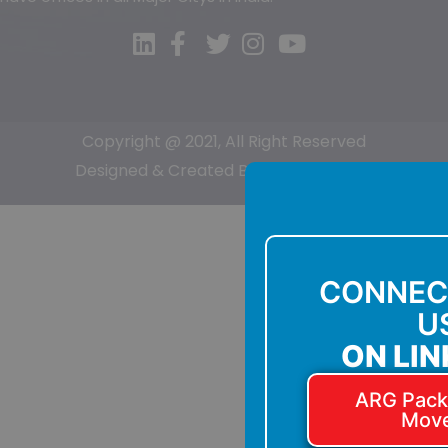
Copyright @ 2021, All Right Reserved
Designed & Created By:-
Sumit Kumar
CONNEC
U
ON LIN
ARG Pack
Mov