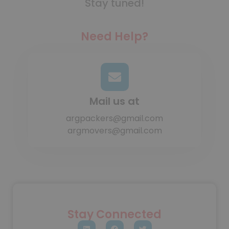
Stay tuned!
Need Help?
Mail us at
argpackers@gmail.com
argmovers@gmail.com
Stay Connected