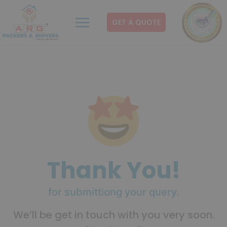
GET A QUOTE
Thank You!
for submittiong your query.
We’ll be get in touch with you very soon.