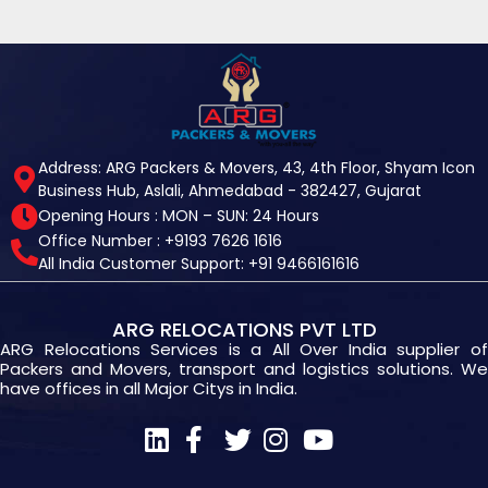
Address: ARG Packers & Movers, 43, 4th Floor, Shyam Icon
Business Hub, Aslali, Ahmedabad - 382427, Gujarat
Opening Hours : MON – SUN: 24 Hours
Office Number : +9193 7626 1616
All India Customer Support: +91 9466161616
ARG RELOCATIONS PVT LTD
ARG Relocations Services is a All Over India supplier of
Packers and Movers, transport and logistics solutions. We
have offices in all Major Citys in India.