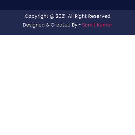
Copyright @ 2021, All Right Reserved
Designed & Created By:-
Sumit Kumar