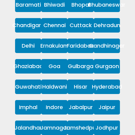
Baramati
Bhiwadi
Bhopal
Bhubaneswar
Chandigarh
Chennai
Cuttack
Dehradun
Delhi
Ernakulam
Faridabad
Gandhinagar
Ghaziabad
Goa
Gulbarga
Gurgaon
Guwahati
Haldwani
Hisar
Hyderabad
Imphal
Indore
Jabalpur
Jaipur
Jalandhar
Jamnagar
Jamshedpur
Jodhpur