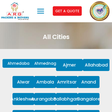
GET A QUOTE
All Cities
Ahmedabad
Ahmednagar
Ajmer
Allahabad
Alwar
Ambala
Amritsar
Anand
Ankleshwar
Aurangabad
Ballabhgarh
Bangalore